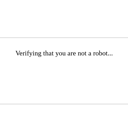
Verifying that you are not a robot...