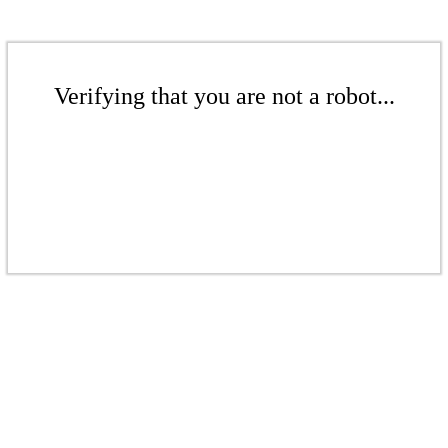
Verifying that you are not a robot...