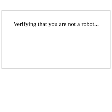
Verifying that you are not a robot...