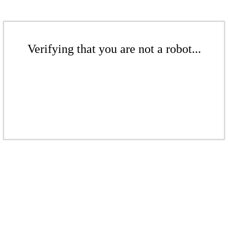
Verifying that you are not a robot...