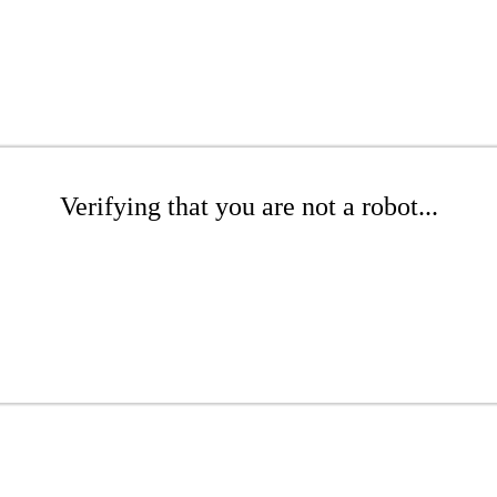
Verifying that you are not a robot...