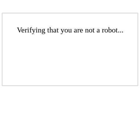
Verifying that you are not a robot...