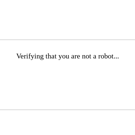
Verifying that you are not a robot...