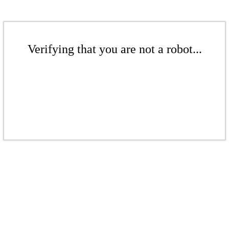
Verifying that you are not a robot...