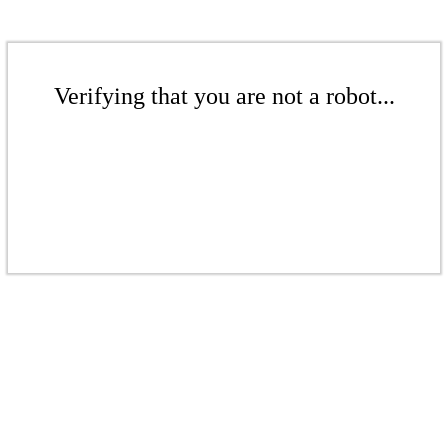
Verifying that you are not a robot...