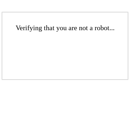
Verifying that you are not a robot...